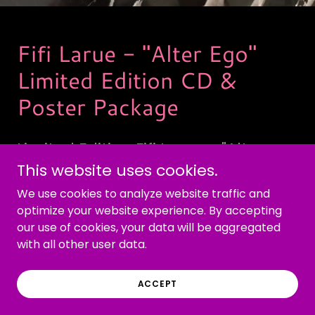
Fifi Larue - "Alter Ego"
Limited Edition CD &
Poster Package
Limited Edition Fifi Larue - "Alter
This website uses cookies.
Ego" package contains 11 x 17
personalized autographed poster
We use cookies to analyze website traffic and
optimize your website experience. By accepting
and AI assisted 13 song Mini
our use of cookies, your data will be aggregated
Compilation-CD.
with all other user data.
ACCEPT
ORDER NOW!