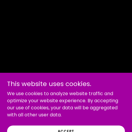
This website uses cookies.
We use cookies to analyze website traffic and
optimize your website experience. By accepting
our use of cookies, your data will be aggregated
with all other user data.
ACCEPT