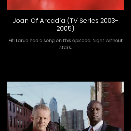
Joan Of Arcadia (TV Series 2003-
2005)
Fifi Larue had a song on this episode: Night without
stars.