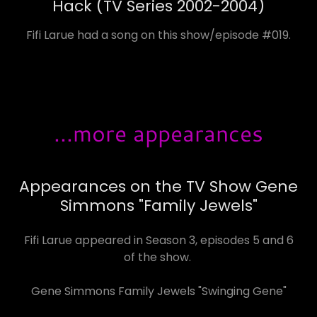
Hack (TV Series 2002-2004)
Fifi Larue had a song on this show/episode #019.
...more appearances
Appearances on the TV Show Gene
Simmons "Family Jewels"
Fifi Larue appeared in Season 3, episodes 5 and 6
of the show.
Gene Simmons Family Jewels "Swinging Gene"