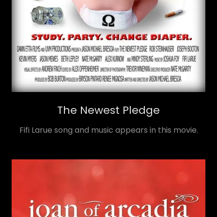
The Newest Pledge
Fifi Larue song and music appears in this movie.