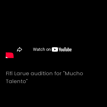
Fifi Larue audition for "Mucho
Talento"