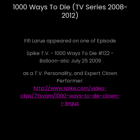
1000 Ways To Die (TV Series 2008-
2012)
Fifi Larue appeared on one of Episode
Spike T.V. - 1000 Ways To Die #122 -
Balloon-atic July 25 2009
as a T.V. Personality, and Expert Clown
Performer:
http://www.spike.com/video-
clips/7tsvqm/1000-ways-to-die-clown-
i-lingus