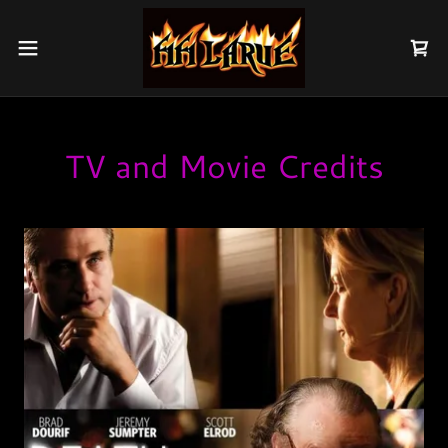
TV and Movie Credits