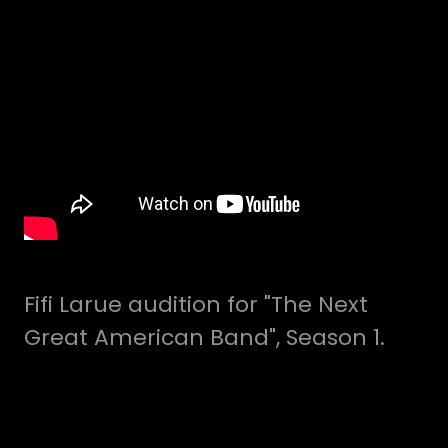
Fifi Larue audition for "The Next
Great American Band", Season 1.