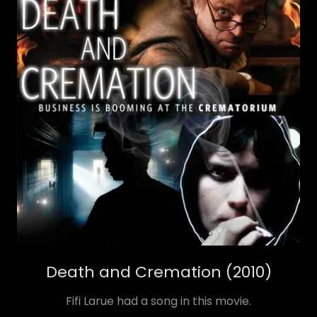
Death and Cremation (2010)
Fifi Larue had a song in this movie.