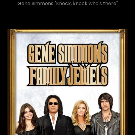
Gene Simmons "Knock, knock who's there"