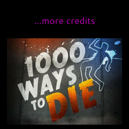
...more credits