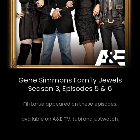
Gene Simmons Family Jewels
Season 3, Episodes 5 & 6
Fifi Larue appeared on these episodes.
available on A&E TV, tubi and justwotch.